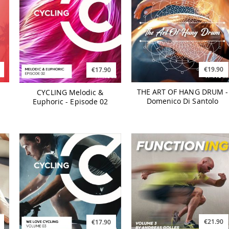
€19.90
€17.90
THE ART OF HANG DRUM -
CYCLING Melodic &
Domenico Di Santolo
Euphoric - Episode 02
€21.90
€17.90