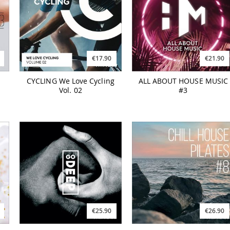
€17.90
€21.90
CYCLING We Love Cycling
ALL ABOUT HOUSE MUSIC
Vol. 02
#3
€25.90
€26.90