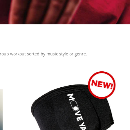
 group workout sorted by music style or genre.