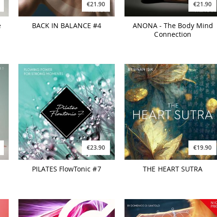
€21.90
€21.90
e
BACK IN BALANCE #4
ANONA - The Body Mind
Connection
€23.90
€19.90
PILATES FlowTonic #7
THE HEART SUTRA