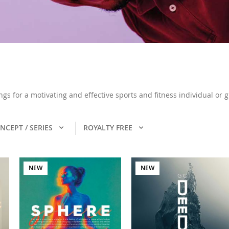
ongs for a motivating and effective sports and fitness individual or
NCEPT / SERIES
ROYALTY FREE
NEW
NEW