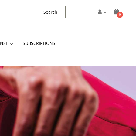
Search
items
0
Cart
ENSE
SUBSCRIPTIONS