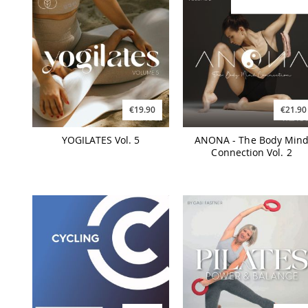
€19.90
€21.90
YOGILATES Vol. 5
ANONA - The Body Min
Connection Vol. 2