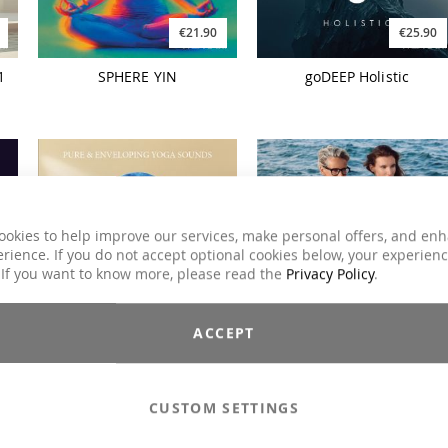
€21.90
€25.90
1
SPHERE YIN
goDEEP Holistic
ookies to help improve our services, make personal offers, and en
rience. If you do not accept optional cookies below, your experien
 If you want to know more, please read the
Privacy Policy
.
€21.90
€21.90
ACCEPT
NAZAR Pure And
FUNCTIONAL BEACH
Enveloping Yoga Sounds
FLOW
CUSTOM SETTINGS