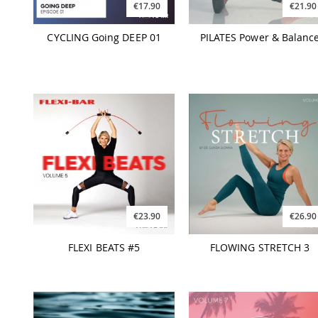
€17.90
€21.90
CYCLING Going DEEP 01
PILATES Power & Balanc
€23.90
€26.90
FLEXI BEATS #5
FLOWING STRETCH 3