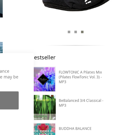
Bestseller
hance
FLOWTONIC A Pilates Mix
ce may be
(Pilates FlowTonic Vol. 3) -
MP3
BeBalanced 3/4 Classical -
MP3
BUDDHA BALANCE