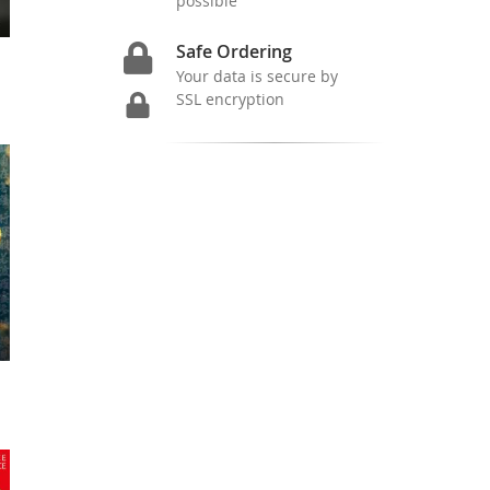
possible
Safe Ordering
Your data is secure by
SSL encryption