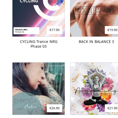
€17.90
€19.90
CYCLING Trance NRG
BACK IN BALANCE 3
Phase 03
€26.90
€21.90