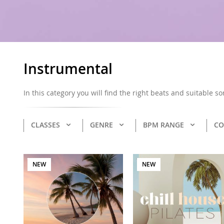
Instrumental
In this category you will find the right beats and suitable s
CLASSES
GENRE
BPM RANGE
CO
NEW
NEW