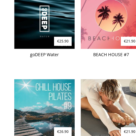
€25.90
€21.90
goDEEP Water
BEACH HOUSE #7
€26.90
€21.90