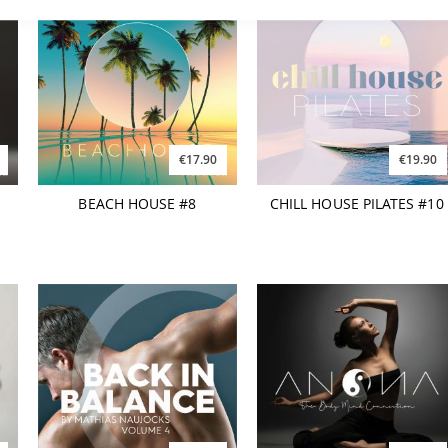
€17.90
€19.90
d
BEACH HOUSE #8
CHILL HOUSE PILATES #10