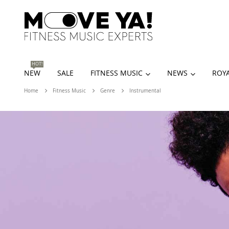
HOT!
NEW
SALE
FITNESS MUSIC
NEWS
ROYA
Home
Fitness Music
Genre
Instrumental