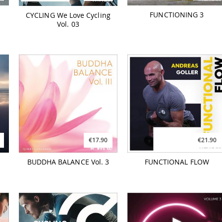
FUNCTIONING 3
CYCLING We Love Cycling
Vol. 03
€17.90
€21.90
BUDDHA BALANCE Vol. 3
FUNCTIONAL FLOW