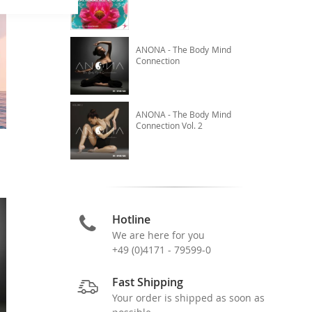
ANONA - The Body Mind
Connection
ANONA - The Body Mind
Connection Vol. 2
Hotline
We are here for you
+49 (0)4171 - 79599-0
Fast Shipping
Your order is shipped as soon as