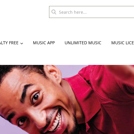
LTY FREE
MUSIC APP
UNLIMITED MUSIC
MUSIC LIC