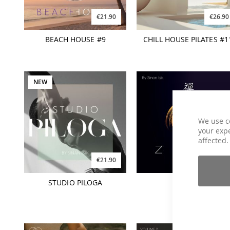
€21.90
€26.90
BEACH HOUSE #9
CHILL HOUSE PILATES #1
NEW
We use c
your expe
affected.
€21.90
€16.90
STUDIO PILOGA
ZEN