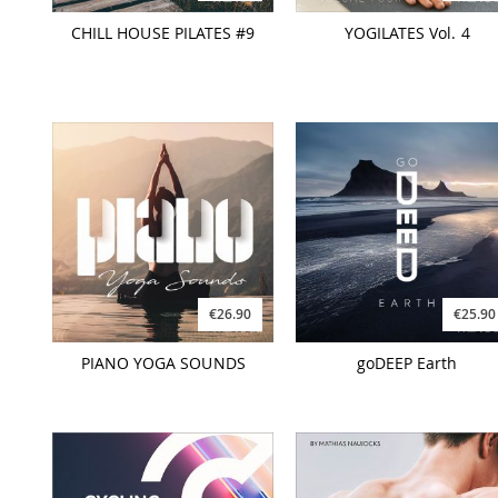
CHILL HOUSE PILATES #9
YOGILATES Vol. 4
€26.90
€25.90
PIANO YOGA SOUNDS
goDEEP Earth