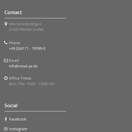
Contact
Von-Somnitz-Ring 4
21423 Winsen (Luhe)
Phone
+49 (0)4171 - 79599-0
Email
info@move-ya.de
Office Times
Mon.-Thu. 10:00 - 14:00 Uhr
Social
Facebook
Instagram