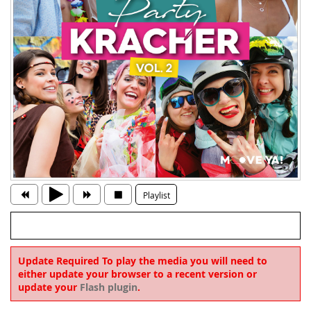
Playlist
Update Required
To play the media you will need to
either update your browser to a recent version or
update your
Flash plugin
.