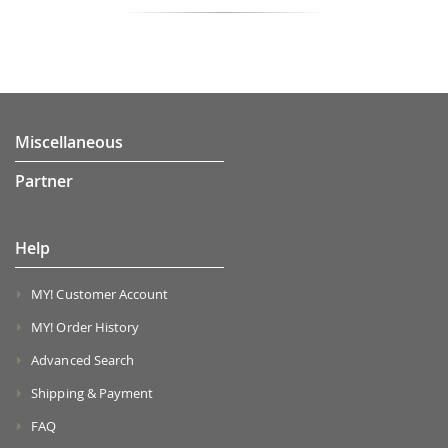
Miscellaneous
Partner
Help
MY! Customer Account
MY! Order History
Advanced Search
Shipping & Payment
FAQ