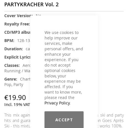
PARTYKRACHER Vol. 2
More
No
Information
No
1
We use cookies to
help improve our
128-138
services, make
personal offers, and
ca. 67 min.
enhance your
No
experience. If you
do not accept
Aerobic / Cardiotraining, Dance,
optional cookies
Running / Walking, Step Aerobic
below, your
Charts Hits / Pop, German Schlager /
experience may be
Pop, Party
affected. If you
want to know more,
€19.90
please read the
Privacy Policy
.
Incl. 19% VAT
,
excl.
Shipping Cost
This mix again features the best and hottest après ski and party
ACCEPT
hits and guarantees the very best mood. Ballermann Goes Après
Ski - this mixture is as simple as it is ingenious and it works 100%.