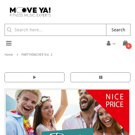
Search
Toggle
ite
0
Cart
Nav
Home
PARTYKRACHER Vol. 2