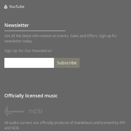
YouTube
Newsletter
Get all the latest information on Events, Sales and Offers. Sign up for
newsletter today.
Sign Up for Our Newsletter:
Subscribe
Officially licensed music
All audio carriers are officially products of Swedebeat and licensed by IFPI
and NCB.