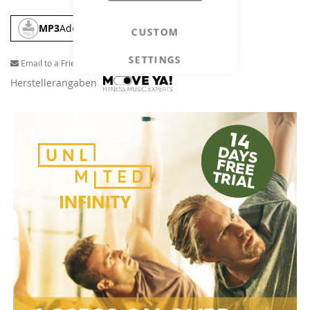
MP3
Add To Cart
CUSTOM
SETTINGS
Email to a Friend
Herstellerangaben