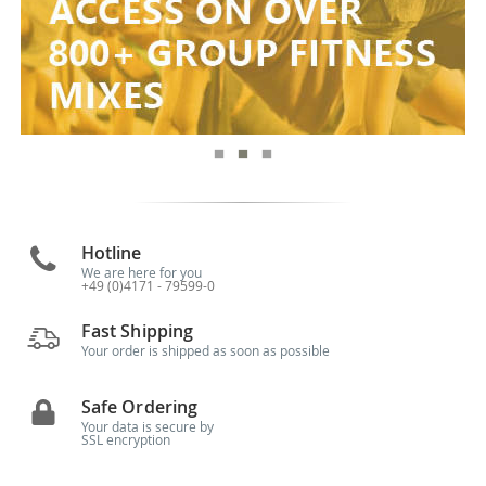
Hotline
We are here for you
+49 (0)4171 - 79599-0
Fast Shipping
Your order is shipped as soon as possible
Safe Ordering
Your data is secure by
SSL encryption