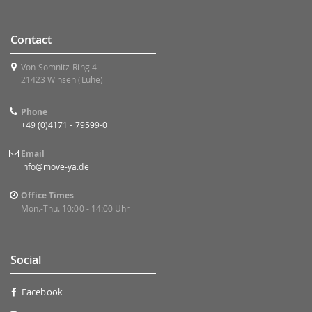
Contact
Von-Somnitz-Ring 4
21423 Winsen (Luhe)
Phone
+49 (0)4171 - 79599-0
Email
info@move-ya.de
Office Times
Mon.-Thu. 10:00 - 14:00 Uhr
Social
Facebook