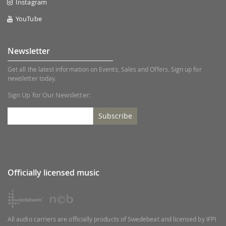
Instagram
YouTube
Newsletter
Get all the latest information on Events, Sales and Offers. Sign up for
newsletter today.
Sign Up for Our Newsletter:
Subscribe
Officially licensed music
All audio carriers are officially products of Swedebeat and licensed by IFPI