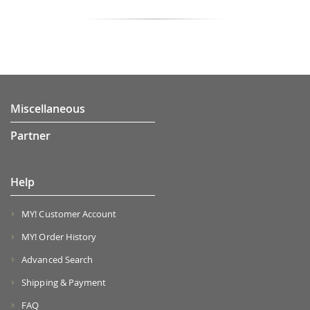
Miscellaneous
Partner
Help
MY! Customer Account
MY! Order History
Advanced Search
Shipping & Payment
FAQ