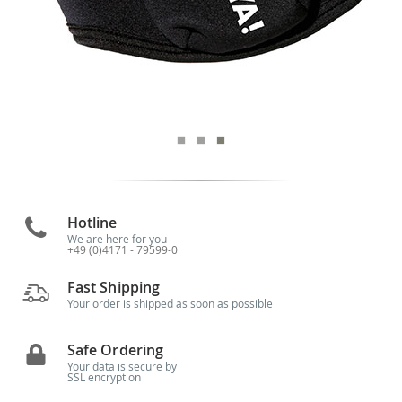
Hotline
We are here for you
+49 (0)4171 - 79599-0
Fast Shipping
Your order is shipped as soon as possible
Safe Ordering
Your data is secure by
SSL encryption