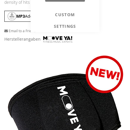
density of hits anywhere else!
CUSTOM
MP3
Add To Cart
SETTINGS
Email to a Friend
Herstellerangaben