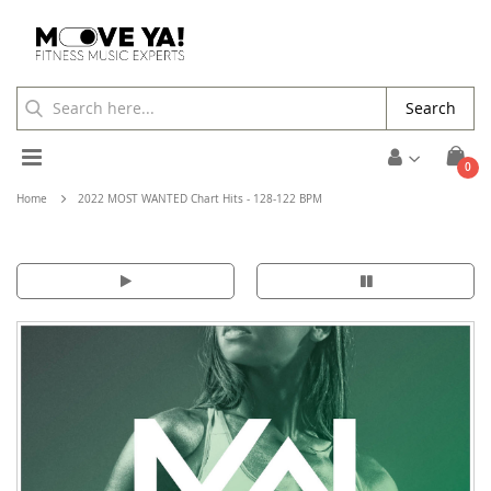
Search
Toggle
ite
0
Cart
Nav
Home
2022 MOST WANTED Chart Hits - 128-122 BPM