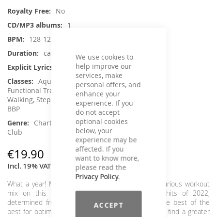
Information
No
1
128-122
ca. 78 min.
We use cookies to
help improve our
Yes
services, make
Aqua Fitness, Core Training, Dance,
personal offers, and
Functional Training, Jumping, Running /
enhance your
Walking, Step Aerobic, Toning / Fatburner /
experience. If you
BBP
do not accept
optional cookies
Charts Hits / Pop, Dance / Electronic /
below, your
Club
experience may be
affected. If you
€19.90
want to know more,
Incl. 19% VAT
,
excl.
Shipping Cost
please read the
Privacy Policy
.
What a year! Musically, we sum it up with it in a furious workout
mix on this Most Wanted. The ultimate chart hits of 2022,
determined from all available charts, guarantee the best of the
ACCEPT
best for optimal motivation in your class. You won't find a greater