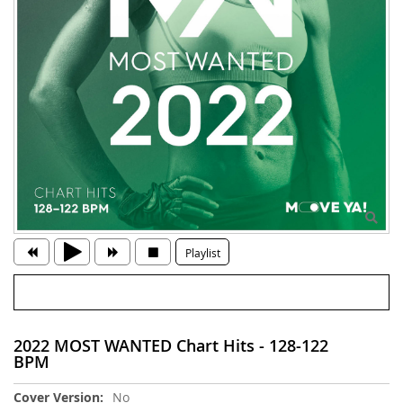
Playlist
2022 MOST WANTED Chart Hits - 128-122
BPM
More
No