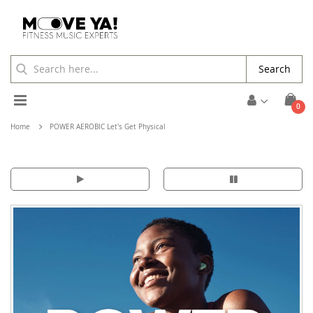
Search
Toggle
ite
0
Cart
Nav
Home
POWER AEROBIC Let's Get Physical