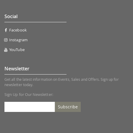
Social
Facebook
Instagram
YouTube
Newsletter
Get all the latest information on Events, Sales and Offers. Sign up for
newsletter today.
Sign Up for Our Newsletter:
Subscribe