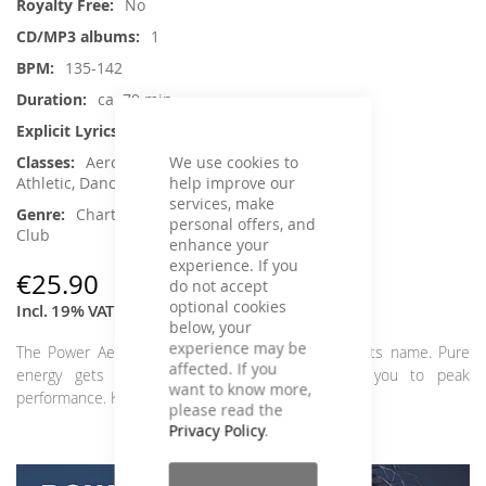
No
1
135-142
ca. 79 min.
Yes
We use cookies to
Aerobic / Cardiotraining, Crossfit /
help improve our
Athletic, Dance, Jumping, Running / Walking
services, make
Charts Hits / Pop, Dance / Electronic /
personal offers, and
Club
enhance your
experience. If you
€25.90
do not accept
optional cookies
Incl. 19% VAT
,
excl.
Shipping Cost
below, your
experience may be
The Power Aerobic Let's Get Physical lives up to its name. Pure
affected. If you
energy gets your body pumping and pushes you to peak
want to know more,
performance. Kick away the autumn blues!
please read the
Privacy Policy
.