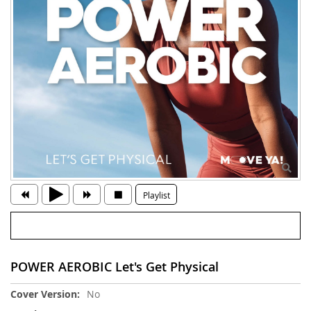
Playlist
POWER AEROBIC Let's Get Physical
More
No
Information