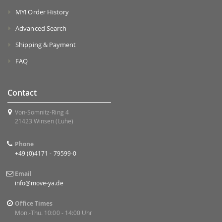
MY! Order History
Advanced Search
Shipping & Payment
FAQ
Contact
Von-Somnitz-Ring 4
21423 Winsen (Luhe)
Phone
+49 (0)4171 - 79599-0
Email
info@move-ya.de
Office Times
Mon.-Thu. 10:00 - 14:00 Uhr