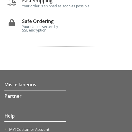
Fast Shipping
Your order is shipped as soon as possible
Safe Ordering
Your data is secure by
SSL encryption
Miscellaneous
Partner
Help
MY! Customer Account