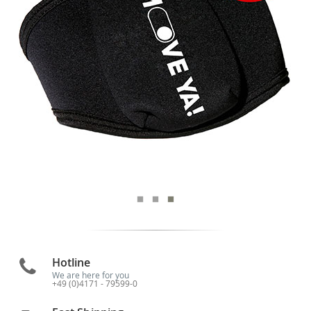
Hotline
We are here for you
+49 (0)4171 - 79599-0