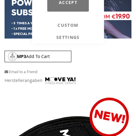
ACCEPT
CUSTOM
SETTINGS
MP3
Add To Cart
Email to a Friend
Herstellerangaben