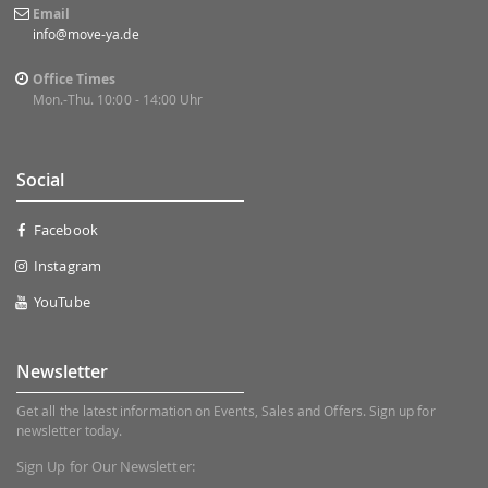
Email
info@move-ya.de
Office Times
Mon.-Thu. 10:00 - 14:00 Uhr
Social
Facebook
Instagram
YouTube
Newsletter
Get all the latest information on Events, Sales and Offers. Sign up for
newsletter today.
Sign Up for Our Newsletter: