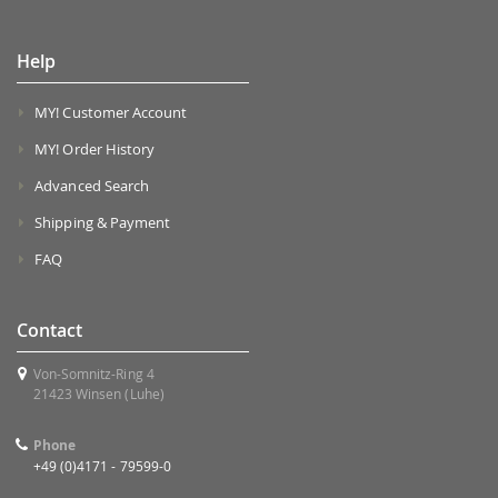
Help
MY! Customer Account
MY! Order History
Advanced Search
Shipping & Payment
FAQ
Contact
Von-Somnitz-Ring 4
21423 Winsen (Luhe)
Phone
+49 (0)4171 - 79599-0