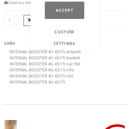
Email to a Friend
ACCEPT
Add to Cart
CUSTOM
Links
SETTINGS
INTERVAL BOOSTER #2 45/15 artwork
INTERVAL BOOSTER #2 45/15 booklet
INTERVAL BOOSTER #2 45/15 cue file
INTERVAL BOOSTER #2 45/15 info
INTERVAL BOOSTER #2 45/15 mix
INTERVAL BOOSTER #2 45/15