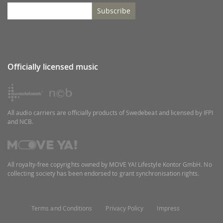
Subscribe
Officially licensed music
All audio carriers are officially products of Swedebeat and licensed by IFPI
and NCB.
All royalty-free copyrights owned by MOVE YA! Lifestyle Kontor GmbH. No
collecting society has been endorsed to grant synchronisation rights.
Terms and Conditions
Privacy Policy
Impress