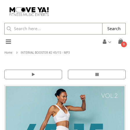
Search
Toggle
ite
0
Cart
Nav
Home
INTERVAL BOOSTER #2 45/15 - MP3