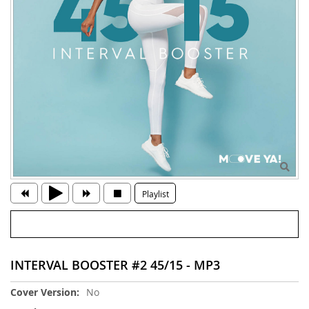
Playlist
INTERVAL BOOSTER #2 45/15 - MP3
More
No
Information