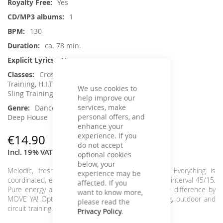
Yes
1
130
ca. 78 min.
No
Crossfit / Athletic, Functional
Training, H.I.T.T. / Intervalltraining, Jumping,
We use cookies to
Sling Training / TRX, Toning / Fatburner / BBP
help improve our
services, make
Dance / Electronic / Club, House /
personal offers, and
Deep House
enhance your
experience. If you
€14.90
do not accept
Incl. 19% VAT
optional cookies
below, your
Melodic, fresh interval tracks in perfect beats. Everything is
experience may be
coordinated, everything fits, everything flows in the interval 45/15.
affected. If you
Pure energy and relaxing relaxation parts. Feel the difference by
want to know more,
MOVE YA! Optimally suited for every interval, toning, outdoor and
please read the
circuit training.
Intervall: 4x 45/15
Privacy Policy
.