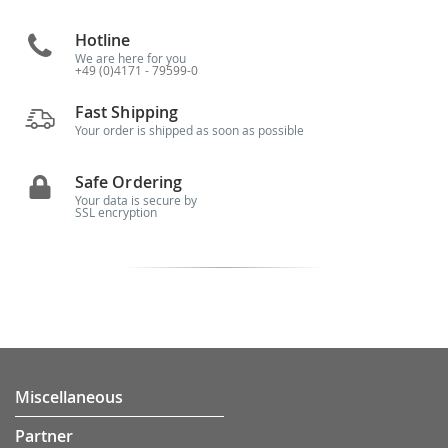
Hotline
We are here for you
+49 (0)4171 - 79599-0
Fast Shipping
Your order is shipped as soon as possible
Safe Ordering
Your data is secure by
SSL encryption
Miscellaneous
Partner