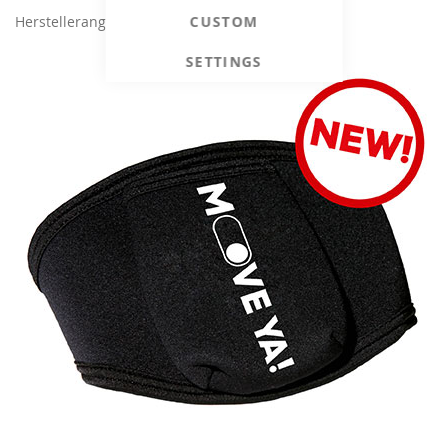
CUSTOM
Herstellerangaben
SETTINGS