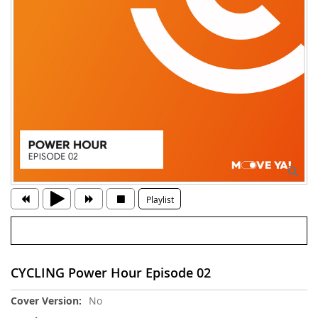
Playlist
CYCLING Power Hour Episode 02
More
No
Information