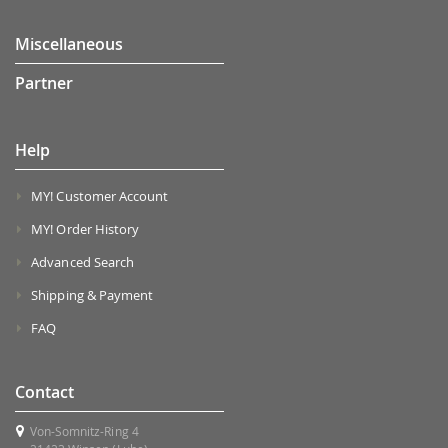
Miscellaneous
Partner
Help
MY! Customer Account
MY! Order History
Advanced Search
Shipping & Payment
FAQ
Contact
Von-Somnitz-Ring 4