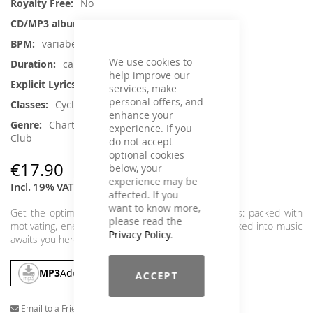
No
1
variabel
We use cookies to
ca. 65 min.
help improve our
Yes
services, make
personal offers, and
Cycling
enhance your
Charts Hits / Pop, Dance / Electronic /
experience. If you
Club
do not accept
optional cookies
€17.90
below, your
experience may be
Incl. 19% VAT
,
excl.
Shipping Cost
affected. If you
want to know more,
Get the optimal sound carpet for your power class: packed with
please read the
motivating, energetic tracks. An hour of energy packed into music
Privacy Policy
.
awaits you here, so grab it and ride.
MP3
Add To Cart
ACCEPT
Email to a Friend