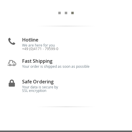
Hotline
We are here for you
+49 (0)4171 - 79599-0
Fast Shipping
Your order is shipped as soon as possible
Safe Ordering
Your data is secure by
SSL encryption