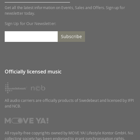
Get all the latest information on Events, Sales and Offers. Sign up for
newsletter today.
Sign Up for Our Newsletter:
Subscribe
Officially licensed music
All audio carriers are officially products of Swedebeat and licensed by IFPI
and NCB.
All royalty-free copyrights owned by MOVE YA! Lifestyle Kontor GmbH. No
collecting society has been endorsed to grant synchronisation rights.