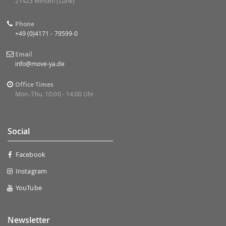
21423 Winsen (Luhe)
Phone
+49 (0)4171 - 79599-0
Email
info@move-ya.de
Office Times
Mon.-Thu. 10:00 - 14:00 Uhr
Social
Facebook
Instagram
YouTube
Newsletter