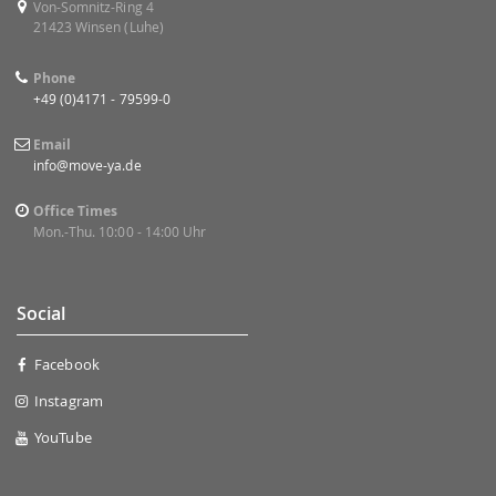
Von-Somnitz-Ring 4
21423 Winsen (Luhe)
Phone
+49 (0)4171 - 79599-0
Email
info@move-ya.de
Office Times
Mon.-Thu. 10:00 - 14:00 Uhr
Social
Facebook
Instagram
YouTube