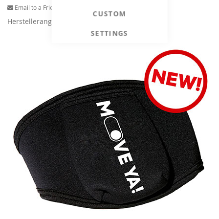
Email to a Friend
CUSTOM
Herstellerangaben
SETTINGS