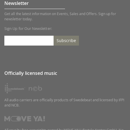
Newsletter
Get all the latest information on Events, Sales and Offers. Sign up for
newsletter today.
Sign Up for Our Newsletter:
Subscribe
Officially licensed music
All audio carriers are officially products of Swedebeat and licensed by IFPI
and NCB.
All royalty-free copyrights owned by MOVE YA! Lifestyle Kontor GmbH. No