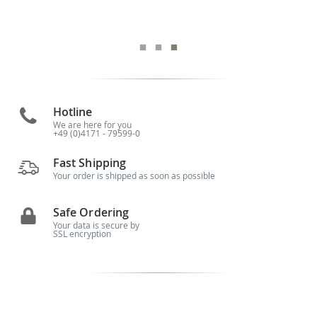
Hotline
We are here for you
+49 (0)4171 - 79599-0
Fast Shipping
Your order is shipped as soon as possible
Safe Ordering
Your data is secure by
SSL encryption