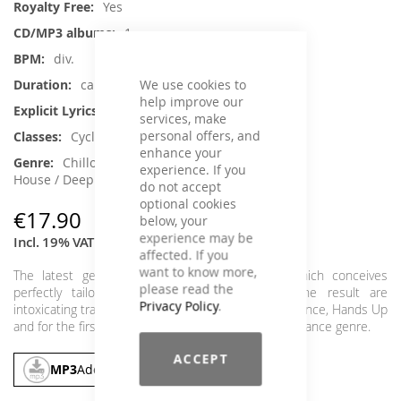
Yes
1
div.
We use cookies to
ca. 66 min.
help improve our
No
services, make
personal offers, and
Cycling
enhance your
Chillout, Dance / Electronic / Club,
experience. If you
House / Deep House, Instrumental
do not accept
optional cookies
€17.90
below, your
experience may be
Incl. 19% VAT
,
excl.
Shipping Cost
affected. If you
want to know more,
The latest gem of our DJ composers forge, which conceives
please read the
perfectly tailored tracks for Cycling classes. The result are
Privacy Policy
.
intoxicating tracks from the genres EDM, House, Trance, Hands Up
and for the first time with a track from the hip Psy Trance genre.
ACCEPT
MP3
Add To Cart