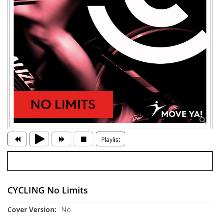
Playlist
CYCLING No Limits
More
No
Information