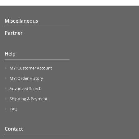
Miscellaneous
Partner
Help
MY! Customer Account
MY! Order History
Advanced Search
Shipping & Payment
FAQ
Contact