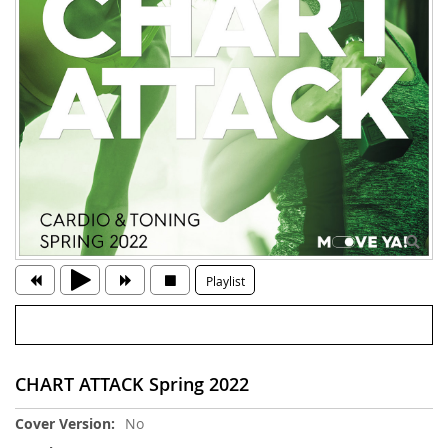
Playlist
CHART ATTACK Spring 2022
More
No
Information