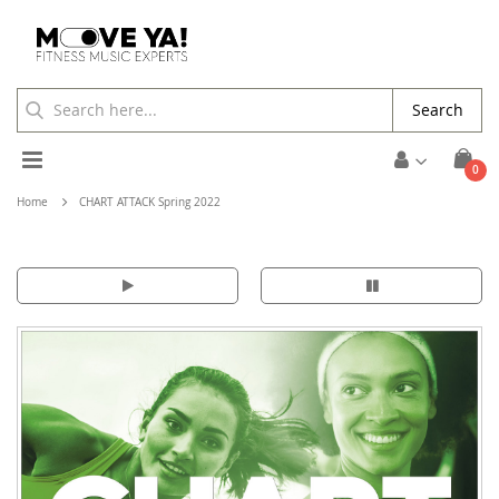
Search
Toggle
ite
0
Cart
Nav
Home
CHART ATTACK Spring 2022