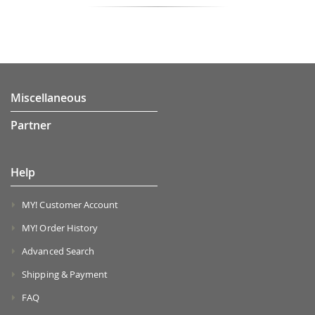
Miscellaneous
Partner
Help
MY! Customer Account
MY! Order History
Advanced Search
Shipping & Payment
FAQ