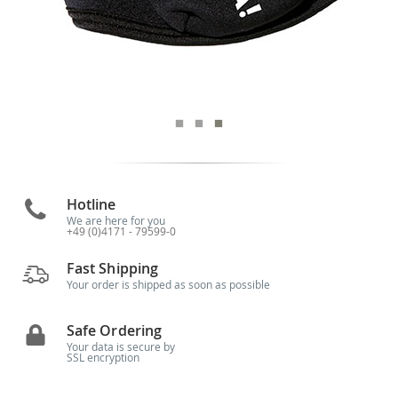
Hotline
We are here for you
+49 (0)4171 - 79599-0
Fast Shipping
Your order is shipped as soon as possible
Safe Ordering
Your data is secure by
SSL encryption