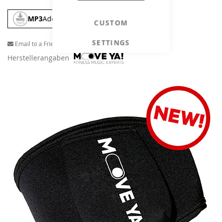
MP3
Add To Cart
CUSTOM
SETTINGS
Email to a Friend
Herstellerangaben