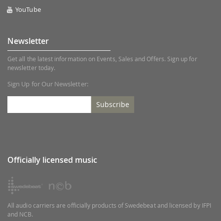
YouTube
Newsletter
Get all the latest information on Events, Sales and Offers. Sign up for
newsletter today.
Sign Up for Our Newsletter:
Subscribe
Officially licensed music
All audio carriers are officially products of Swedebeat and licensed by IFPI
and NCB.