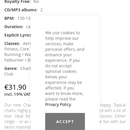
No
2
130-135 / 128-124
ca. 155 min.
We use cookies to
Yes
help improve our
Aerobic / Cardiotraining, Aqua
services, make
Fitness, Core Training, Dance, Jumping,
personal offers, and
Running / Walking, Step Aerobic, Toning /
enhance your
Fatburner / BBP
experience. If you
do not accept
Charts Hits / Pop, Dance / Electronic /
optional cookies
Club
below, your
experience may be
€31.90
affected. If you
want to know more,
Incl. 19% VAT
,
excl.
Shipping Cost
please read the
Privacy Policy
.
Our new Chart Attack, that's all you need to be happy. Topical
charts, highly professional and put together and mixed with a lot of
love. Ideal for your Cardio & Workout/Functional classes. Either
ACCEPT
single - or as double release - always a winner. Have fun with our
latest masterpiece!