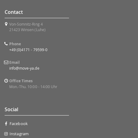
Contact
Von-Somnitz-Ring 4
21423 Winsen (Luhe)
Phone
+49 (0)4171 - 79599-0
Email
info@move-ya.de
Office Times
Mon.-Thu. 10:00 - 14:00 Uhr
Social
Facebook
Instagram