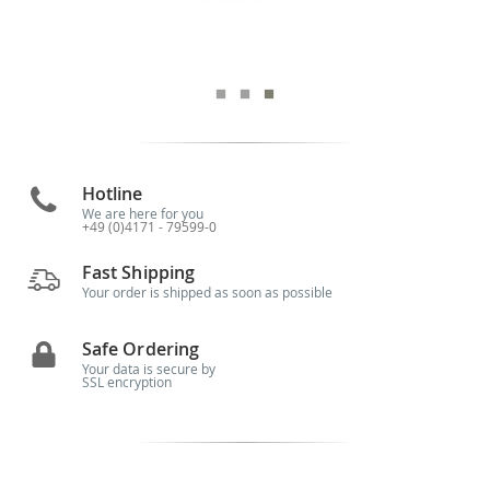
Hotline
We are here for you
+49 (0)4171 - 79599-0
Fast Shipping
Your order is shipped as soon as possible
Safe Ordering
Your data is secure by
SSL encryption