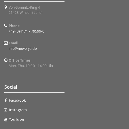
Von-Somnitz-Ring 4
21423 Winsen (Luhe)
Phone
+49 (0)4171 - 79599-0
Email
info@move-ya.de
Office Times
Mon.-Thu. 10:00 - 14:00 Uhr
Social
Facebook
Instagram
YouTube