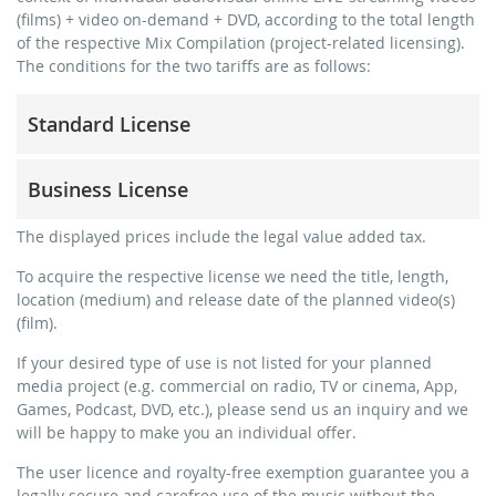
(films) + video on-demand + DVD, according to the total length
of the respective Mix Compilation (project-related licensing).
The conditions for the two tariffs are as follows:
Standard License
trainer, teacher, coach, therapist & natural persons
Business License
commercial use & distribution for self-marketing
no direct money earning with the project (e.g. within a
for freelancers and physical companies (gyms, sports
The displayed prices include the legal value added tax.
paid prevention course or a subscription service)
clubs, etc.)
To acquire the respective license we need the title, length,
streaming via social platforms including: Facebook,
commercial use & distribution for self-marketing
location (medium) and release date of the planned video(s)
YouTube, Instagram, Zoom, Twitch, etc. + own website
earn money directly with the project (e.g. within a paid
(film).
no sublicensing of the video (film)
prevention course or a subscription service)
If your desired type of use is not listed for your planned
no mechanical duplication
streaming on social platforms including: Facebook,
media project (e.g. commercial on radio, TV or cinema, App,
YouTube, Instagram, Zoom, Twitch, etc. + commercial
download the tracks for use
Games, Podcast, DVD, etc.), please send us an inquiry and we
website
will be happy to make you an individual offer.
sublicensing of the video (film)
The user licence and royalty-free exemption guarantee you a
mechanical duplication as DVD (up to 1.000 pieces)
legally secure and carefree use of the music without the