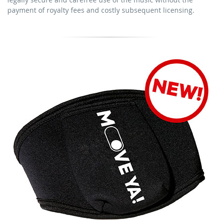
download the tracks for use
payment of royalty fees and costly subsequent licensing.