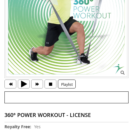
Playlist
360° POWER WORKOUT - LICENSE
More
Yes
Information