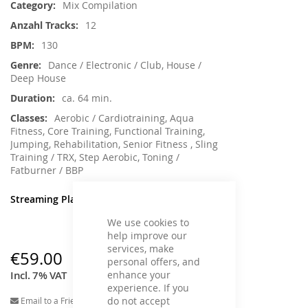
Mix Compilation
12
130
Dance / Electronic / Club, House /
Deep House
ca. 64 min.
Aerobic / Cardiotraining, Aqua
Fitness, Core Training, Functional Training,
Jumping, Rehabilitation, Senior Fitness , Sling
Training / TRX, Step Aerobic, Toning /
Fatburner / BBP
Streaming Player
We use cookies to
help improve our
services, make
€59.00
personal offers, and
enhance your
Incl. 7% VAT
experience. If you
do not accept
Email to a Friend