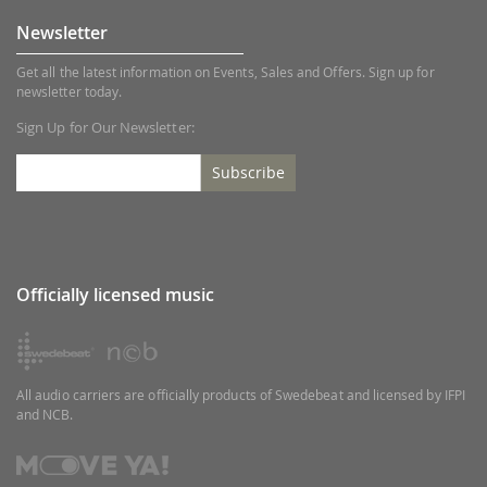
Newsletter
Get all the latest information on Events, Sales and Offers. Sign up for
newsletter today.
Sign Up for Our Newsletter:
Subscribe
Officially licensed music
All audio carriers are officially products of Swedebeat and licensed by IFPI
and NCB.