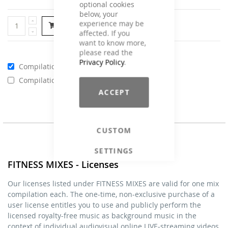
optional cookies
below, your
experience may be
Add to Cart
affected. If you
want to know more,
please read the
Privacy Policy
.
Compilations - Standard License
€59.00
Compilations - Business License
€129.00
ACCEPT
CUSTOM
SETTINGS
FITNESS MIXES - Licenses
Our licenses listed under FITNESS MIXES are valid for one mix
compilation each. The one-time, non-exclusive purchase of a
user license entitles you to use and publicly perform the
licensed royalty-free music as background music in the
context of individual audiovisual online LIVE-streaming videos