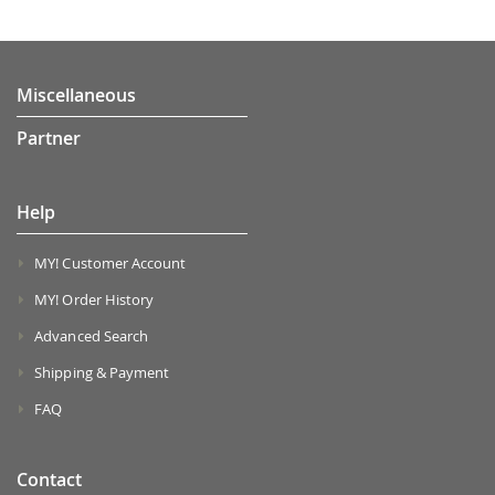
Miscellaneous
Partner
Help
MY! Customer Account
MY! Order History
Advanced Search
Shipping & Payment
FAQ
Contact