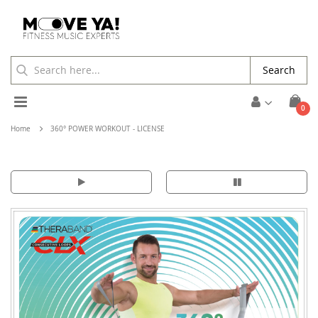
Search
Toggle
ite
0
Cart
Nav
Home
360° POWER WORKOUT - LICENSE