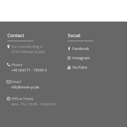
Contact
Social
Von-Somnitz-Ring 4
Facebook
21423 Winsen (Luhe)
Instagram
Phone
YouTube
+49 (0)4171 - 79599-0
Email
info@move-ya.de
Office Times
Mon.-Thu. 10:00 - 14:00 Uhr