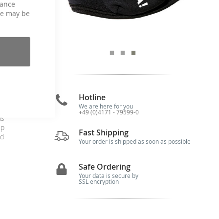
hance
ce may be
Hotline
We are here for you
+49 (0)4171 - 79599-0
ns
up
Fast Shipping
od
Your order is shipped as soon as possible
Safe Ordering
Your data is secure by
SSL encryption