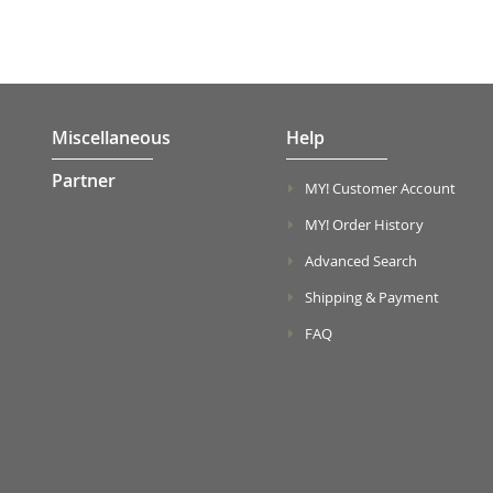
Miscellaneous
Help
Partner
MY! Customer Account
MY! Order History
Advanced Search
Shipping & Payment
FAQ