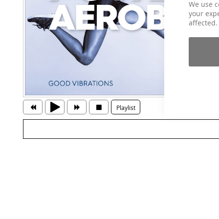
We use c
your expe
affected.
Playlist